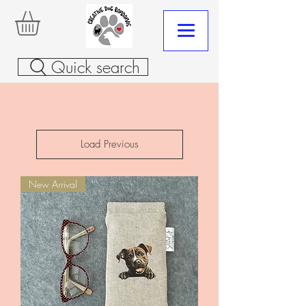
Quick search
Load Previous
New Arrival