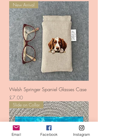
New Arrival
Welsh Springer Spaniel Glasses Case
Price
£7.00
Slide on Collar
Email
Facebook
Instagram