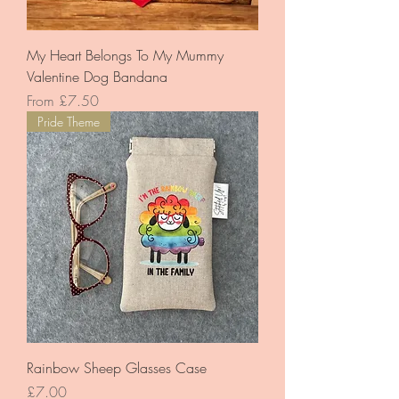
My Heart Belongs To My Mummy
Valentine Dog Bandana
Sale Price
From
£7.50
Pride Theme
Rainbow Sheep Glasses Case
Price
£7.00