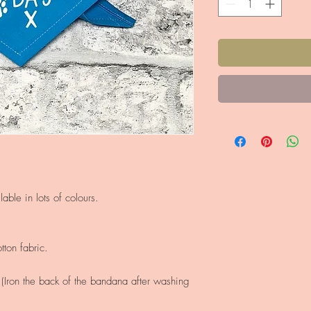
able in lots of colours.
ton fabric.
Iron the back of the bandana after washing