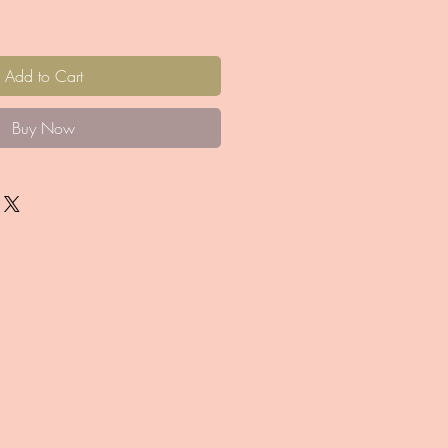
Add to Cart
Buy Now