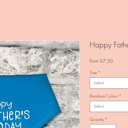
Happy Fathe
Sale
From
£7.50
Price
Size
*
Select
Bandana Colour
*
Select
Quantity
*