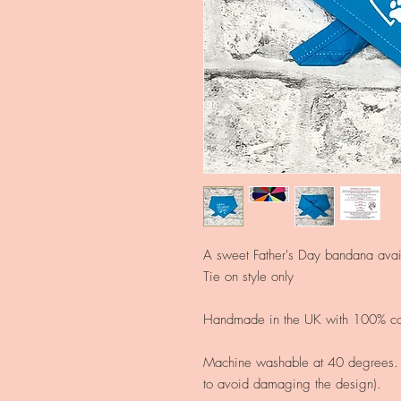
A sweet Father's Day
bandana avail
Tie on style only
Handmade in the UK with 100% cot
Machine washable at 40 degrees. (
to avoid damaging the design).