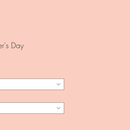
r's Day