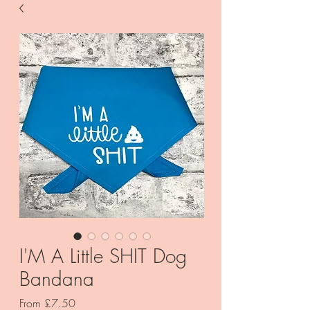
I'M A Little SHIT Dog
Bandana
Sale
From
£7.50