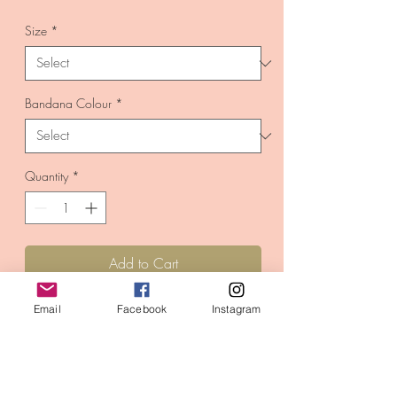
Price
Size
*
Bandana Colour
*
Quantity
*
Add to Cart
Buy Now
Email
Facebook
Instagram
Handmade in the UK with 100% cotton
fabric.