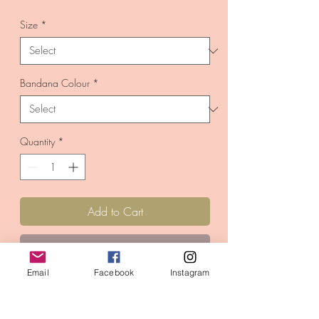
Price
Size
*
Bandana Colour
*
Quantity
*
Add to Cart
Buy Now
Email
Facebook
Instagram
A novelty 'Me Too!'
design.