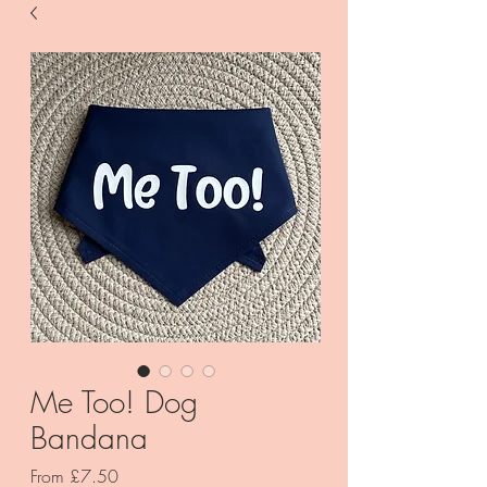
Me Too! Dog
Bandana
Sale
From
£7.50