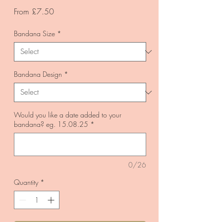
Sale
From
£7.50
Price
Bandana Size
*
Bandana Design
*
Would you like a date added to your
bandana? eg. 15.08.25
*
0/26
Quantity
*