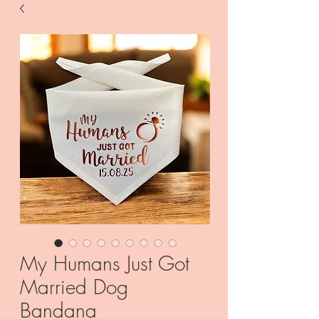
My Humans Just Got
Married Dog
Bandana