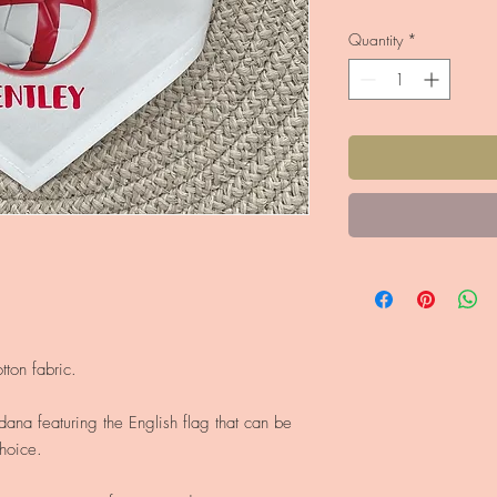
Quantity
*
ton fabric.
dana featuring the English flag that can be
hoice.