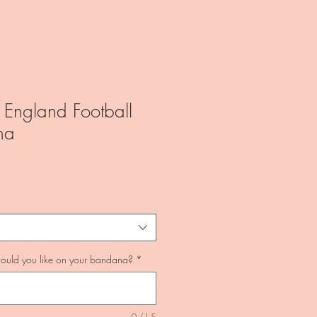
 England Football
na
uld you like on your bandana?
*