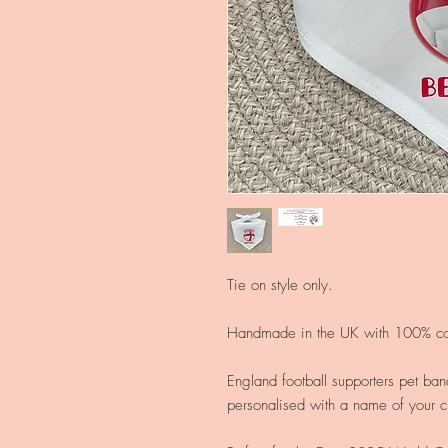
Tie on style only.
Handmade in the UK with 100% cot
England football supporters pet ban
personalised with a name of your c