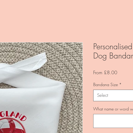
Personalised
Dog Banda
Sale
From
£8.00
Price
Bandana Size
*
Select
What name or word wo