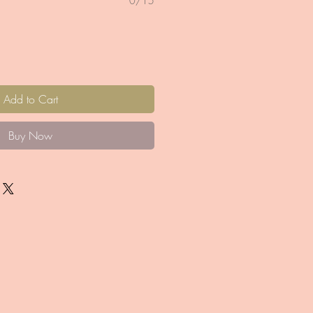
0/15
Add to Cart
Buy Now